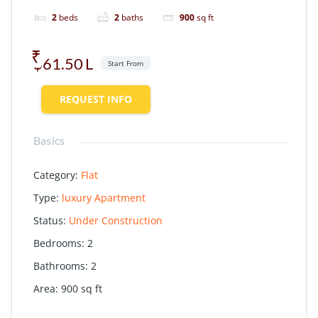
2
beds
2
baths
900
sq ft
$61.50
Start From
REQUEST INFO
Basics
Category
:
Flat
Type
:
luxury Apartment
Status
:
Under Construction
Bedrooms
:
2
Bathrooms
:
2
Area
:
900
sq ft