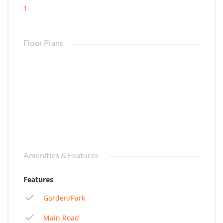
1
Floor Plans
Amenities & Features
Features
Garden/Park
Main Road