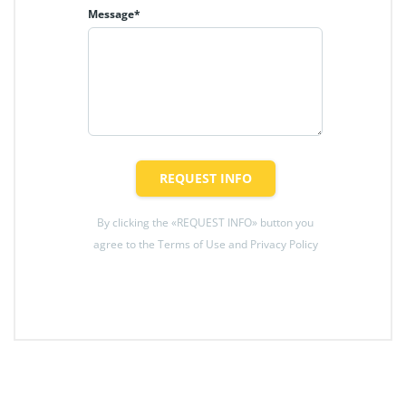
Message*
REQUEST INFO
By clicking the «REQUEST INFO» button you
agree to the Terms of Use and Privacy Policy