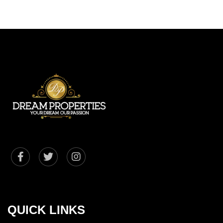
QUICK LINKS