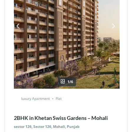
1/6
luxury Apartment
Flat
2BHK in Khetan Swiss Gardens – Mohali
sector 126, Sector 126, Mohali, Punjab