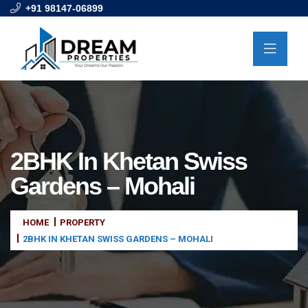
+91 98147-06899
2BHK In Khetan Swiss
Gardens – Mohali
HOME
PROPERTY
2BHK IN KHETAN SWISS GARDENS – MOHALI