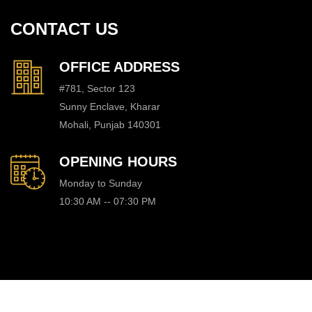
CONTACT US
OFFICE ADDRESS
#781, Sector 123
Sunny Enclave, Kharar
Mohali, Punjab 140301
OPENING HOURS
Monday to Sunday
10:30 AM -- 07:30 PM
© Copyright Dream Properties, All Rights Reserved. Website