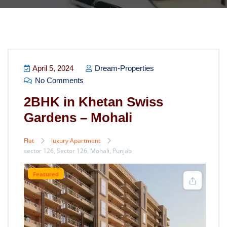
April 5, 2024
Dream-Properties
No Comments
2BHK in Khetan Swiss
Gardens – Mohali
Flat
luxury Apartment
sector 126, Sector 126, Mohali, Punjab
Featured