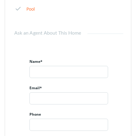
Pool
Ask an Agent About This Home
Name*
Email*
Phone