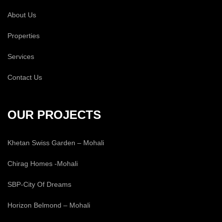
About Us
Properties
Services
Contact Us
OUR PROJECTS
Khetan Swiss Garden – Mohali
Chirag Homes -Mohali
SBP-City Of Dreams
Horizon Belmond – Mohali