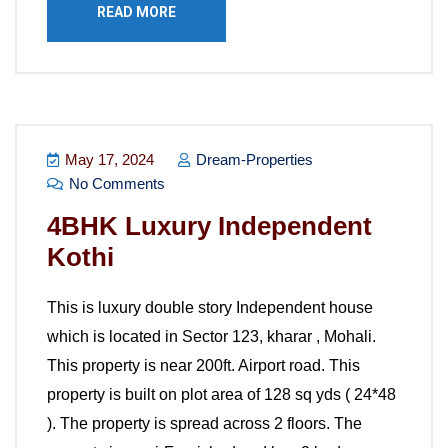
READ MORE
May 17, 2024
Dream-Properties
No Comments
4BHK Luxury Independent
Kothi
This is luxury double story Independent house
which is located in Sector 123, kharar , Mohali.
This property is near 200ft. Airport road. This
property is built on plot area of 128 sq yds ( 24*48
). The property is spread across 2 floors. The