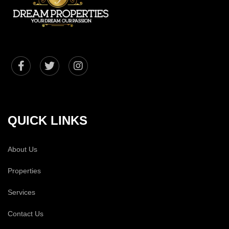
QUICK LINKS
About Us
Properties
Services
Contact Us