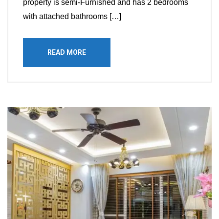
property is semi-Furnished and has 2 bedrooms
with attached bathrooms […]
READ MORE