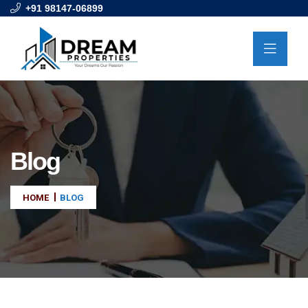
+91 98147-06899
Blog
HOME
BLOG