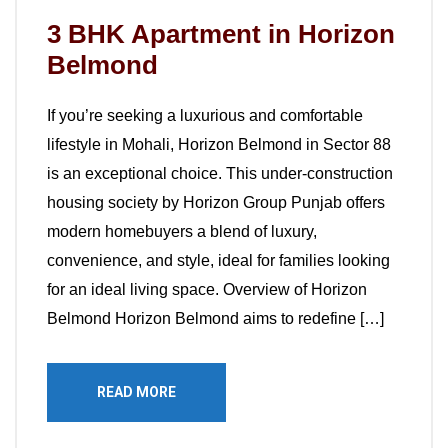
3 BHK Apartment in Horizon
Belmond
If you’re seeking a luxurious and comfortable
lifestyle in Mohali, Horizon Belmond in Sector 88
is an exceptional choice. This under-construction
housing society by Horizon Group Punjab offers
modern homebuyers a blend of luxury,
convenience, and style, ideal for families looking
for an ideal living space. Overview of Horizon
Belmond Horizon Belmond aims to redefine […]
READ MORE