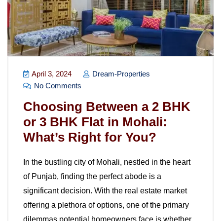
April 3, 2024
Dream-Properties
No Comments
Choosing Between a 2 BHK
or 3 BHK Flat in Mohali:
What’s Right for You?
In the bustling city of Mohali, nestled in the heart
of Punjab, finding the perfect abode is a
significant decision. With the real estate market
offering a plethora of options, one of the primary
dilemmas potential homeowners face is whether