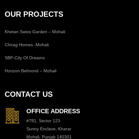
OUR PROJECTS
Khetan Swiss Garden – Mohali
Chirag Homes -Mohali
SBP-City Of Dreams
Horizon Belmond – Mohali
CONTACT US
OFFICE ADDRESS
#781, Sector 123
Sunny Enclave, Kharar
Mohali, Punjab 140301