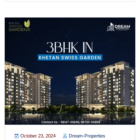
October 23, 2024
Dream-Properties