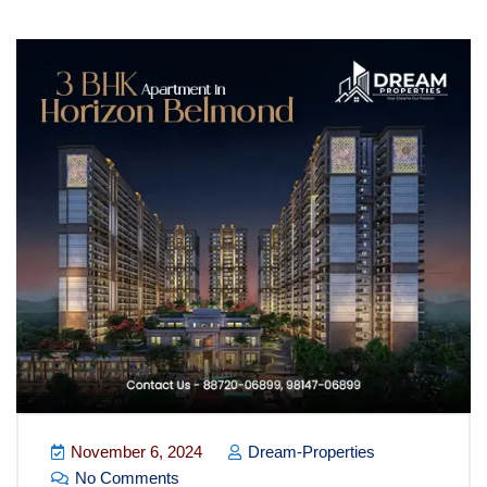
Blog
November 6, 2024
Dream-Properties
No Comments