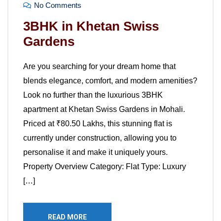
No Comments
3BHK in Khetan Swiss
Gardens
Are you searching for your dream home that
blends elegance, comfort, and modern amenities?
Look no further than the luxurious 3BHK
apartment at Khetan Swiss Gardens in Mohali.
Priced at ₹80.50 Lakhs, this stunning flat is
currently under construction, allowing you to
personalise it and make it uniquely yours.
Property Overview Category: Flat Type: Luxury
[…]
READ MORE