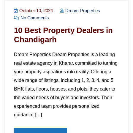
October 10, 2024
Dream-Properties
No Comments
10 Best Property Dealers in
Chandigarh
Dream Properties Dream Properties is a leading
real estate agency in Kharar, committed to turning
your property aspirations into reality. Offering a
wide range of listings, including 1, 2, 3, 4, and 5
BHK flats, floors, houses, and plots, they cater to
the varied needs of buyers and investors. Their
experienced team provides personalized
guidance […]