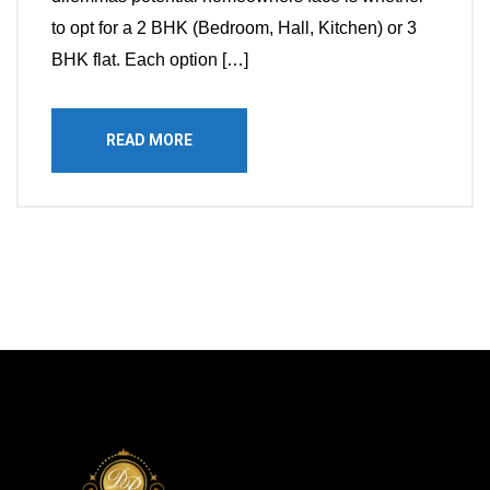
to opt for a 2 BHK (Bedroom, Hall, Kitchen) or 3
BHK flat. Each option […]
READ MORE