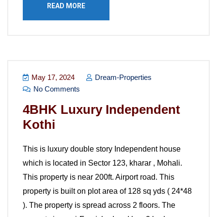
READ MORE
May 17, 2024
Dream-Properties
No Comments
4BHK Luxury Independent
Kothi
This is luxury double story Independent house
which is located in Sector 123, kharar , Mohali.
This property is near 200ft. Airport road. This
property is built on plot area of 128 sq yds ( 24*48
). The property is spread across 2 floors. The