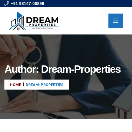
+91 98147-06899
Author:
Dream-Properties
HOME
DREAM-PROPERTIES