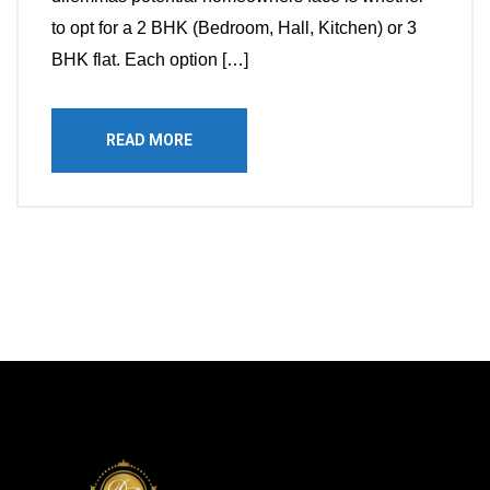
to opt for a 2 BHK (Bedroom, Hall, Kitchen) or 3
BHK flat. Each option […]
READ MORE