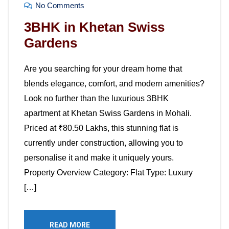
No Comments
3BHK in Khetan Swiss
Gardens
Are you searching for your dream home that
blends elegance, comfort, and modern amenities?
Look no further than the luxurious 3BHK
apartment at Khetan Swiss Gardens in Mohali.
Priced at ₹80.50 Lakhs, this stunning flat is
currently under construction, allowing you to
personalise it and make it uniquely yours.
Property Overview Category: Flat Type: Luxury
[…]
READ MORE