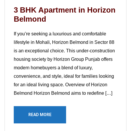
3 BHK Apartment in Horizon
Belmond
If you’re seeking a luxurious and comfortable
lifestyle in Mohali, Horizon Belmond in Sector 88
is an exceptional choice. This under-construction
housing society by Horizon Group Punjab offers
modern homebuyers a blend of luxury,
convenience, and style, ideal for families looking
for an ideal living space. Overview of Horizon
Belmond Horizon Belmond aims to redefine […]
READ MORE