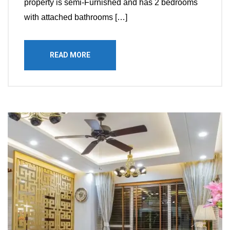
property is semi-Furnished and has 2 bedrooms
with attached bathrooms […]
READ MORE