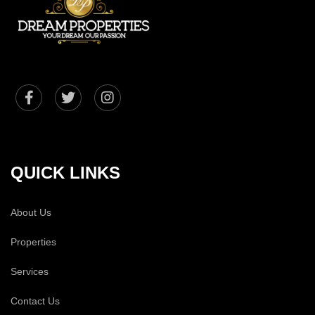
QUICK LINKS
About Us
Properties
Services
Contact Us