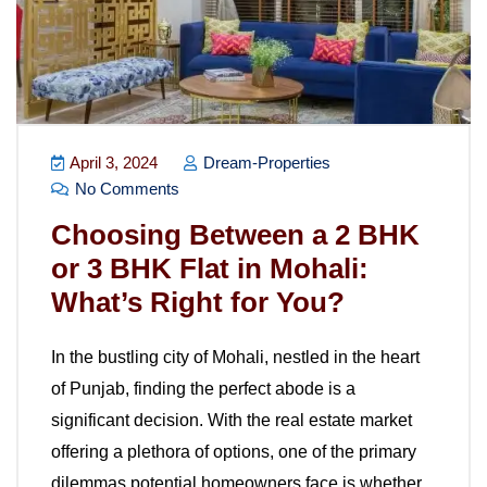
April 3, 2024
Dream-Properties
No Comments
Choosing Between a 2 BHK
or 3 BHK Flat in Mohali:
What’s Right for You?
In the bustling city of Mohali, nestled in the heart
of Punjab, finding the perfect abode is a
significant decision. With the real estate market
offering a plethora of options, one of the primary
dilemmas potential homeowners face is whether