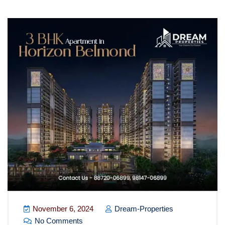
November 6, 2024
Dream-Properties
No Comments