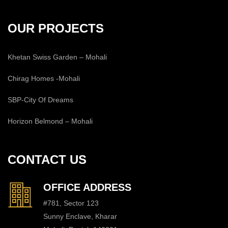
OUR PROJECTS
Khetan Swiss Garden – Mohali
Chirag Homes -Mohali
SBP-City Of Dreams
Horizon Belmond – Mohali
CONTACT US
OFFICE ADDRESS
#781, Sector 123
Sunny Enclave, Kharar