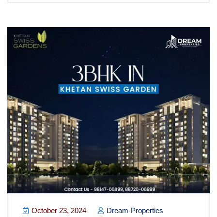
October 23, 2024
Dream-Properties