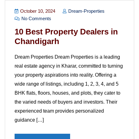
October 10, 2024
Dream-Properties
No Comments
10 Best Property Dealers in
Chandigarh
Dream Properties Dream Properties is a leading
real estate agency in Kharar, committed to turning
your property aspirations into reality. Offering a
wide range of listings, including 1, 2, 3, 4, and 5
BHK flats, floors, houses, and plots, they cater to
the varied needs of buyers and investors. Their
experienced team provides personalized
guidance […]