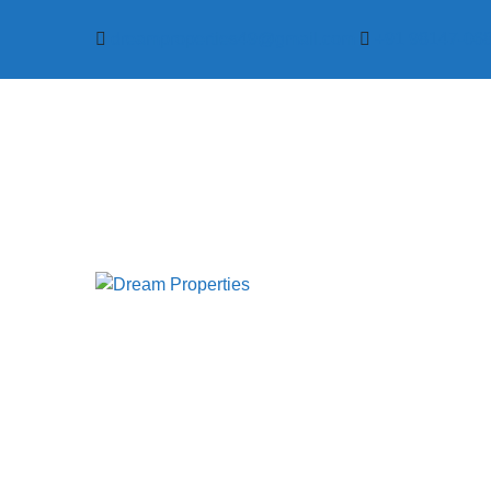
dreamproperties49@gmail.com
+91 98147-06