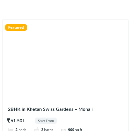
Featured
2BHK in Khetan Swiss Gardens – Mohali
$61.50
Start From
2
beds
2
baths
900
sq ft