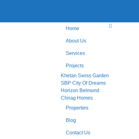
Home
About Us
Services
Projects
Khetan Swiss Garden
SBP City Of Dreams
Horizon Belmond
Chirag Homes
Properties
Blog
Contact Us