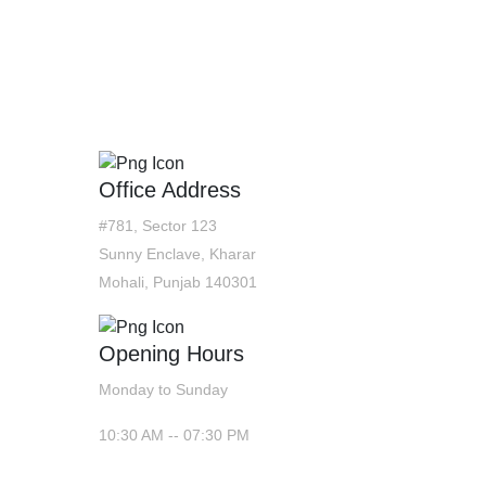
CONTACT US
Office Address
#781, Sector 123
Sunny Enclave, Kharar
Mohali, Punjab 140301
Opening Hours
Monday to Sunday
10:30 AM -- 07:30 PM