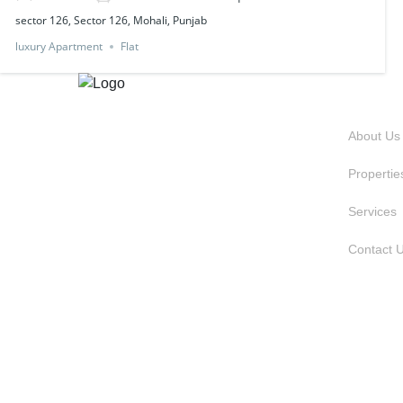
sector 126, Sector 126, Mohali, Punjab
luxury Apartment
Flat
QUIC
About Us
Propertie
Services
Contact 