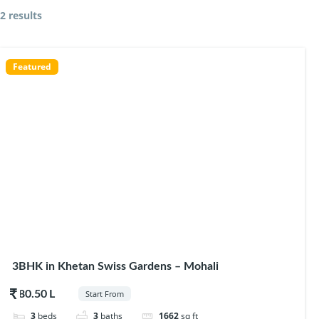
2 results
Featured
3BHK in Khetan Swiss Gardens – Mohali
$80.50
Start From
3
beds
3
baths
1662
sq ft