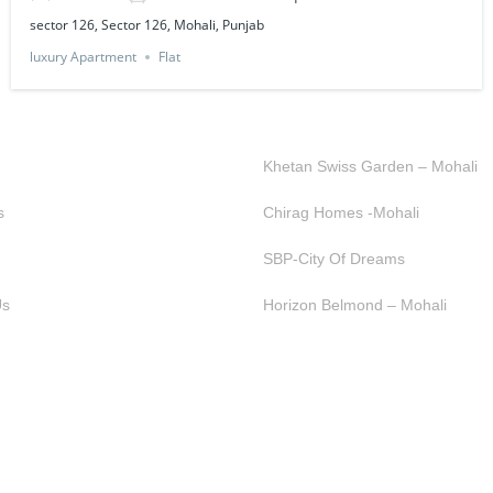
sector 126, Sector 126, Mohali, Punjab
luxury Apartment
Flat
K LINKS
OUR PROJECTS
Khetan Swiss Garden – Mohali
s
Chirag Homes -Mohali
SBP-City Of Dreams
Us
Horizon Belmond – Mohali