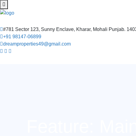
#781 Sector 123, Sunny Enclave, Kharar, Mohali Punjab. 14
+91 98147-06899
dreamproperties49@gmail.com
Feature:
Mai