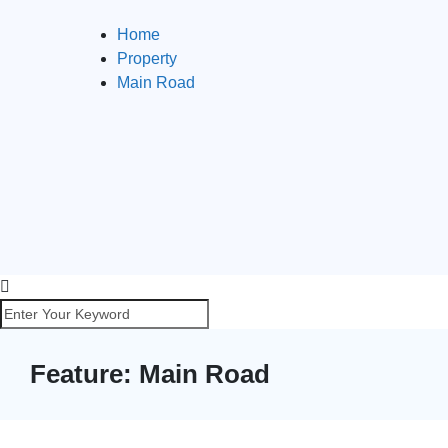
Home
Property
Main Road
Feature:
Main Road