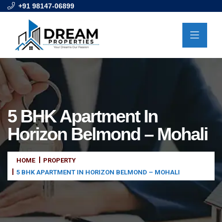
+91 98147-06899
5 BHK Apartment In
Horizon Belmond – Mohali
HOME
PROPERTY
5 BHK APARTMENT IN HORIZON BELMOND – MOHALI