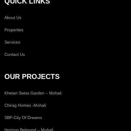
QUICK LINKS
About Us
Properties
Services
Contact Us
OUR PROJECTS
Khetan Swiss Garden – Mohali
Chirag Homes -Mohali
SBP-City Of Dreams
Horizon Belmond – Mohali