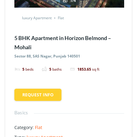
1/4
luxury Apartment
Flat
5 BHK Apartment in Horizon Belmond –
Mohali
Sector 88, SAS Nagar, Punjab 140501
5
beds
5
baths
1853.65
sq ft
REQUEST INFO
Basics
Category
:
Flat