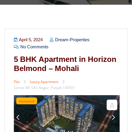
April 5, 2024
Dream-Properties
No Comments
5 BHK Apartment in Horizon
Belmond – Mohali
Flat
luxury Apartment
Sector 88, SAS Nagar, Punjab 140501
Featured