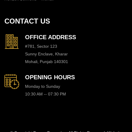
CONTACT US
OFFICE ADDRESS
#781, Sector 123
Sunny Enclave, Kharar
Mohali, Punjab 140301
OPENING HOURS
Monday to Sunday
10:30 AM -- 07:30 PM