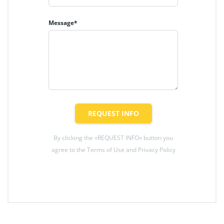
Message*
REQUEST INFO
By clicking the «REQUEST INFO» button you
agree to the Terms of Use and Privacy Policy