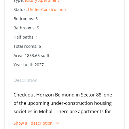
Type
:
luxury Apartment
Status
:
Under Construction
Bedrooms
:
5
Bathrooms
:
5
Half baths
:
1
Total rooms
:
6
Area
:
1853.65
sq ft
Year built
:
2027
Description
Check out Horizon Belmond in Sector 88, one
of the upcoming under-construction housing
societies in Mohali. There are apartments for
sale in Horizon Belmond. This society will have
Show all description
all basic facilities and amenities to suit