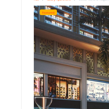
Featured