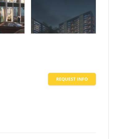
REQUEST INFO