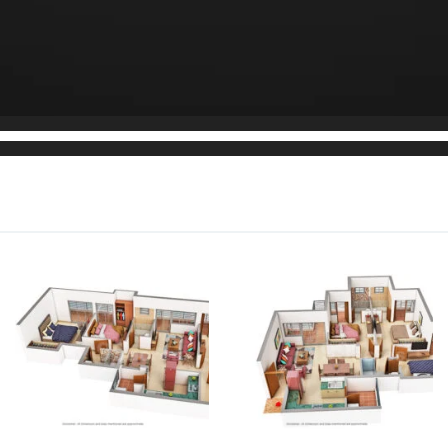
tment
1,853 sq.ft.
Rs. 2.