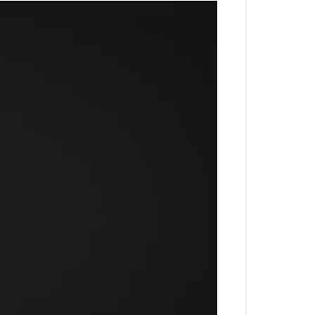
 Harvesting and 24x7 Security.
 in Sector 88
nda Singh Bahadur ISBT. Out of
tions. Take a look at Horizon
Price
75 Cr onwards
9 Cr onwards