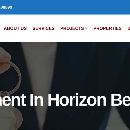
-06899
ABOUT US
SERVICES
PROJECTS
PROPERTIES
ent In Horizon B