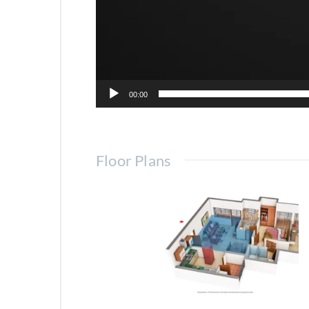
Horizon Belmond 5BHK Apar
00:00
Floor Plans