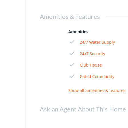
Amenities & Features
Amenities
24/7 Water Supply
24x7 Security
Club House
Gated Community
Show all amenities & features
Ask an Agent About This Home