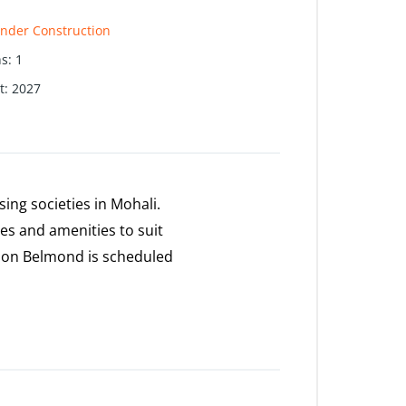
nder Construction
hs
:
1
t
:
2027
ng societies in Mohali.
ies and amenities to suit
zon Belmond is scheduled