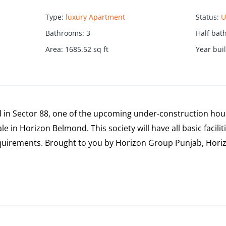
Type
:
luxury Apartment
Status
:
U
Bathrooms
:
3
Half bat
Area
:
1685.52
sq ft
Year buil
in Sector 88, one of the upcoming under-construction housi
e in Horizon Belmond. This society will have all basic facilit
uirements. Brought to you by Horizon Group Punjab, Hori
.
an area of 12.54 acres.
on offer.