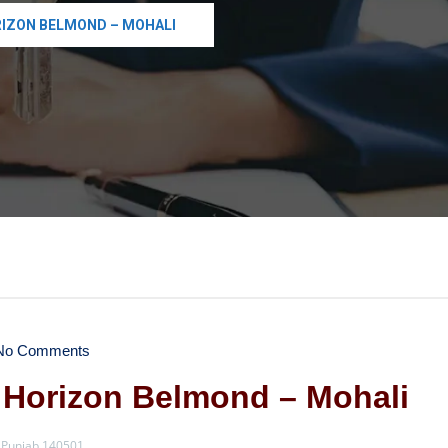
RIZON BELMOND – MOHALI
o Comments
 Horizon Belmond – Mohali
, Punjab 140501