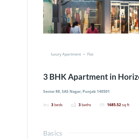
luxury Apartment
Flat
3 BHK Apartment in Horiz
Sector 88, SAS Nagar, Punjab 140501
3
beds
3
baths
1685.52
sq ft
Basics