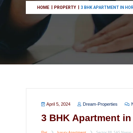
HOME
PROPERTY
3 BHK APARTMENT IN HO
April 5, 2024
Dream-Properties
N
3 BHK Apartment in
Flat
luxury Apartment
Sector 88, SAS Nagar