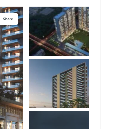
Share