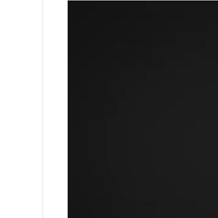
Video
Horizon Belmond Sector 88 h
Player
Horizon Belmond Mohali has
Horizon Belmond property p
Sri Guru Harkrishan Sahib C
Some popular transit point
this, Mohali is the nearest 
Property prices in locality
Horizon Belmond Floor Plan
This housing society has the
Belmond Floor Plans and Pri
Confi
Horizon Belmond 3BHK Apar
Horizon Belmond 4BHK Apar