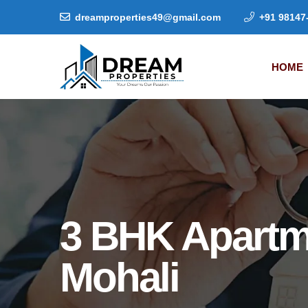
dreamproperties49@gmail.com
+91 98147
HOME
3 BHK Apartm
Mohali