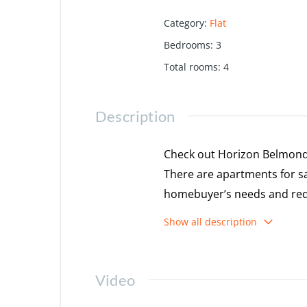
Category
:
Flat
Bedrooms
:
3
Total rooms
:
4
Description
Check out Horizon Belmond 
There are apartments for sal
homebuyer’s needs and req
for possession in Mar, 2027
Show all description
Features & Amenities
Video
The project is spread over 
There are around 340 units 