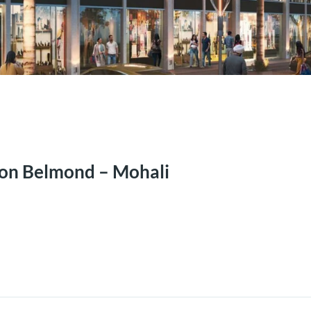
on Belmond – Mohali