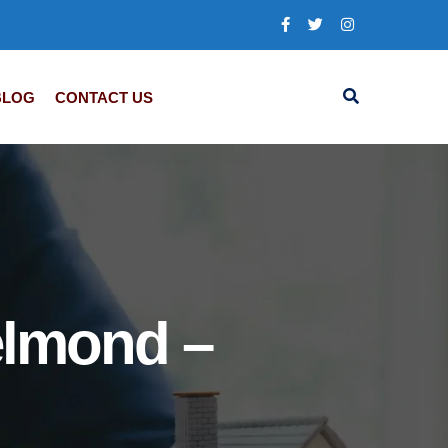
BLOG
CONTACT US
elmond –