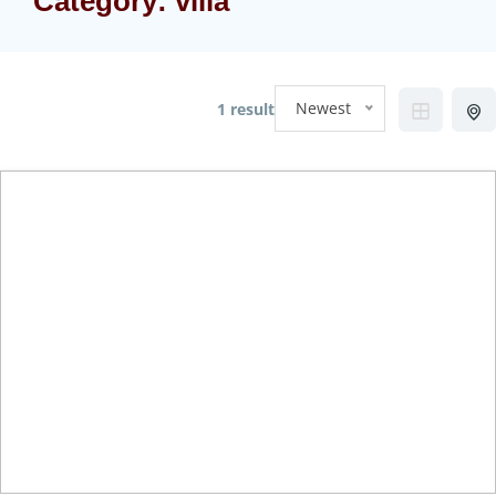
Category:
villa
Newest
1 result