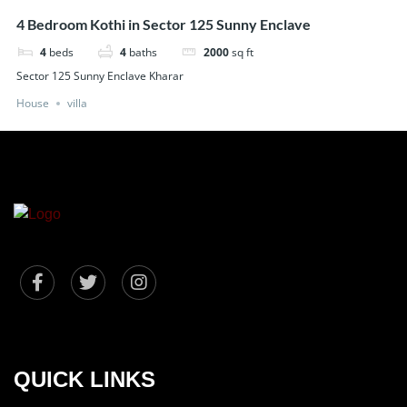
4 Bedroom Kothi in Sector 125 Sunny Enclave
4
beds
4
baths
2000
sq ft
Sector 125 Sunny Enclave Kharar
House
villa
QUICK LINKS