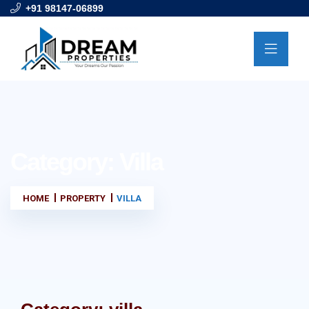
+91 98147-06899
Category:
Villa
HOME
PROPERTY
VILLA