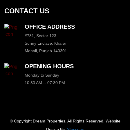
CONTACT US
OFFICE ADDRESS
#781, Sector 123
Sunny Enclave, Kharar
Mohali, Punjab 140301
OPENING HOURS
Monday to Sunday
10:30 AM -- 07:30 PM
© Copyright Dream Properties, All Rights Reserved. Website
Design By:
Steccons