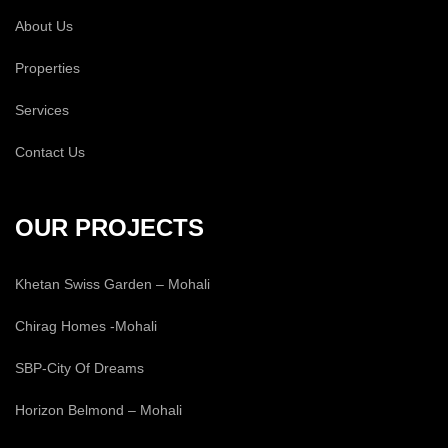
About Us
Properties
Services
Contact Us
OUR PROJECTS
Khetan Swiss Garden – Mohali
Chirag Homes -Mohali
SBP-City Of Dreams
Horizon Belmond – Mohali