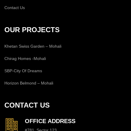
Contact Us
OUR PROJECTS
Khetan Swiss Garden – Mohali
Chirag Homes -Mohali
SBP-City Of Dreams
Horizon Belmond – Mohali
CONTACT US
OFFICE ADDRESS
#781, Sector 123