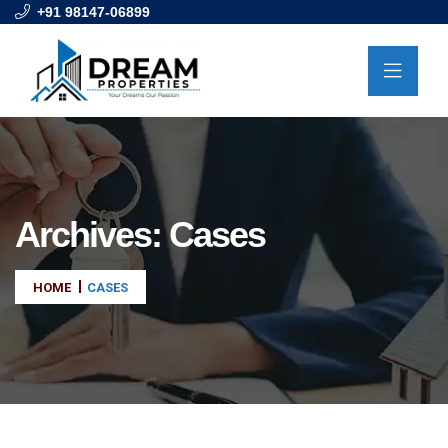
+91 98147-06899
Archives:
Cases
HOME
CASES