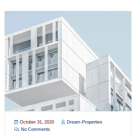
October 31, 2020
Dream-Properties
No Comments