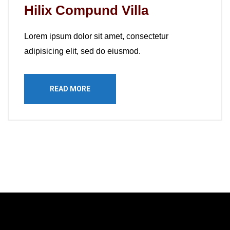
Hilix Compund Villa
Lorem ipsum dolor sit amet, consectetur
adipisicing elit, sed do eiusmod.
READ MORE