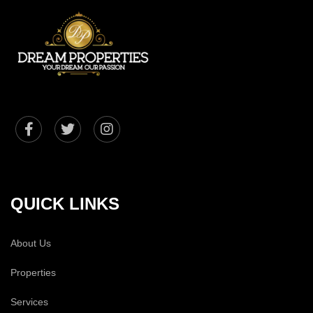
QUICK LINKS
About Us
Properties
Services