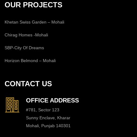
OUR PROJECTS
Khetan Swiss Garden – Mohali
Chirag Homes -Mohali
SBP-City Of Dreams
Horizon Belmond – Mohali
CONTACT US
OFFICE ADDRESS
#781, Sector 123
Sunny Enclave, Kharar
Mohali, Punjab 140301