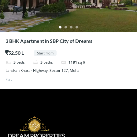
3 BHK Apartment in SBP City of Dreams
$52.50
Start from
3
beds
3
baths
1181
sq ft
Landran Kharar Highway, Sector 127, Mohali
Flat