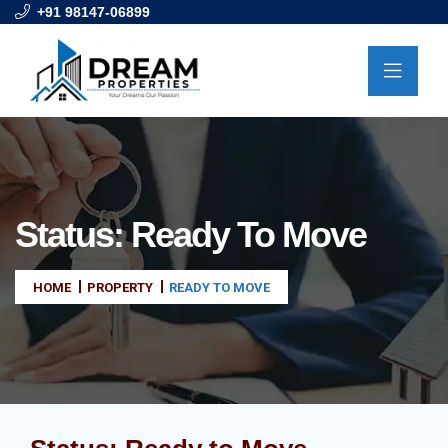
+91 98147-06899
Status:
Ready To Move
HOME
PROPERTY
READY TO MOVE