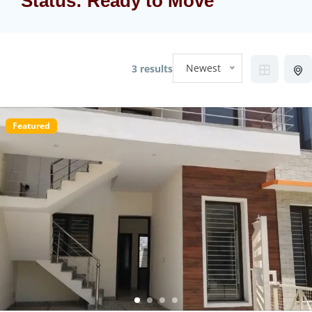
Status:
Ready to Move
Newest
3 results
Featured