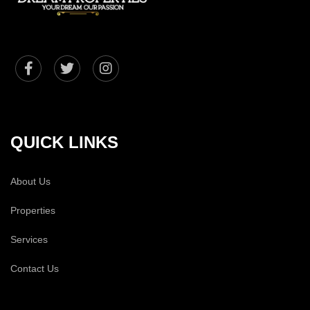
QUICK LINKS
About Us
Properties
Services
Contact Us