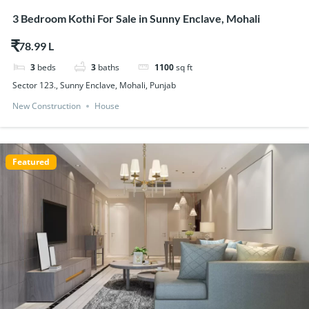
3 Bedroom Kothi For Sale in Sunny Enclave, Mohali
$78.99
3
beds
3
baths
1100
sq ft
Sector 123., Sunny Enclave, Mohali, Punjab
New Construction
House
Featured