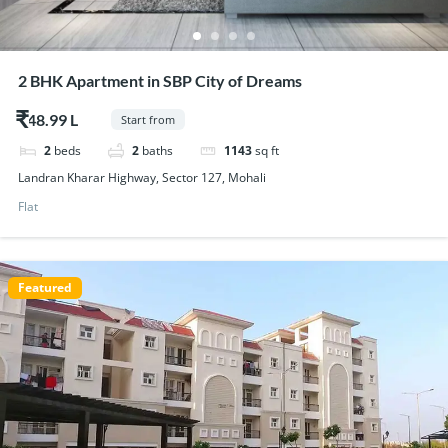
2 BHK Apartment in SBP City of Dreams
$48.99
Start from
2
beds
2
baths
1143
sq ft
Landran Kharar Highway, Sector 127, Mohali
Flat
Featured