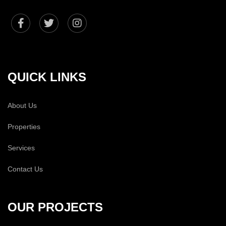
QUICK LINKS
About Us
Properties
Services
Contact Us
OUR PROJECTS