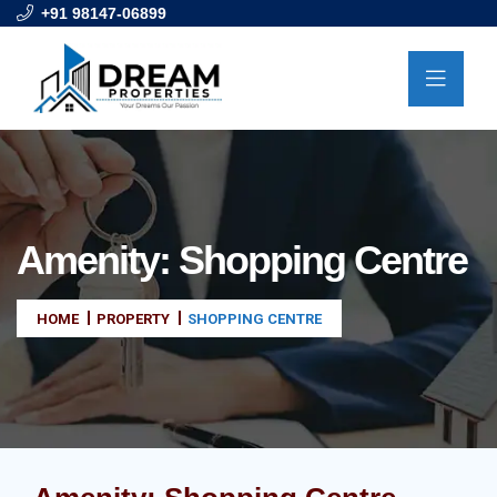
+91 98147-06899
Amenity:
Shopping Centre
HOME
PROPERTY
SHOPPING CENTRE