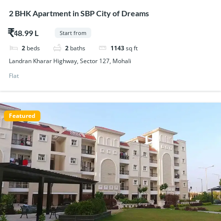
2 BHK Apartment in SBP City of Dreams
$48.99
Start from
2
beds
2
baths
1143
sq ft
Landran Kharar Highway, Sector 127, Mohali
Flat
Featured