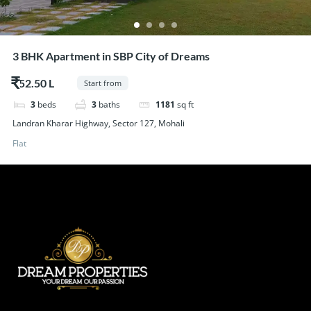
3 BHK Apartment in SBP City of Dreams
$52.50
Start from
3
beds
3
baths
1181
sq ft
Landran Kharar Highway, Sector 127, Mohali
Flat