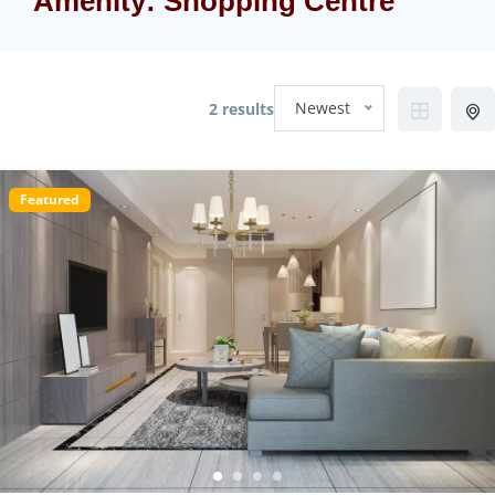
Amenity:
Shopping Centre
Newest
2 results
Featured