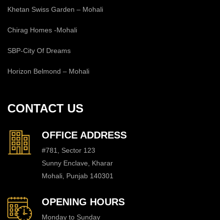
Khetan Swiss Garden – Mohali
Chirag Homes -Mohali
SBP-City Of Dreams
Horizon Belmond – Mohali
CONTACT US
OFFICE ADDRESS
#781, Sector 123
Sunny Enclave, Kharar
Mohali, Punjab 140301
OPENING HOURS
Monday to Sunday