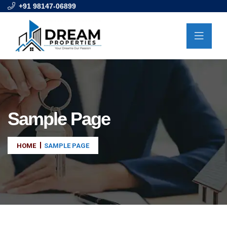
+91 98147-06899
Sample Page
HOME
SAMPLE PAGE