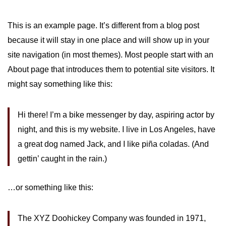
This is an example page. It’s different from a blog post
because it will stay in one place and will show up in your
site navigation (in most themes). Most people start with an
About page that introduces them to potential site visitors. It
might say something like this:
Hi there! I’m a bike messenger by day, aspiring actor by
night, and this is my website. I live in Los Angeles, have
a great dog named Jack, and I like piña coladas. (And
gettin’ caught in the rain.)
…or something like this:
The XYZ Doohickey Company was founded in 1971,