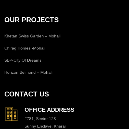
OUR PROJECTS
Khetan Swiss Garden – Mohali
Chirag Homes -Mohali
SBP-City Of Dreams
Horizon Belmond – Mohali
CONTACT US
OFFICE ADDRESS
#781, Sector 123
Sunny Enclave, Kharar