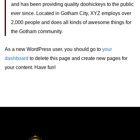
and has been providing quality doohickeys to the public
ever since. Located in Gotham City, XYZ employs over
2,000 people and does all kinds of awesome things for
the Gotham community.
As a new WordPress user, you should go to
your
dashboard
to delete this page and create new pages for
your content. Have fun!