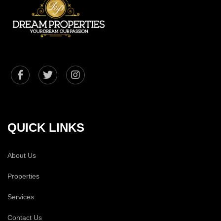
QUICK LINKS
About Us
Properties
Services
Contact Us